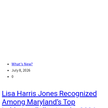
What's New?
July 8, 2026
0
Lisa Harris Jones Recognized
Among Maryland’s Top