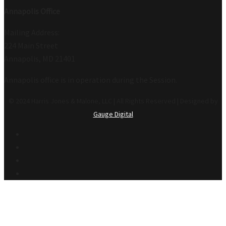
Annapolis Office
Mailing Address:
224 Main Street
Annapolis, MD 21401
Annapolis office is in operation during the Session.
© 2024 Harris Jones & Malone, LLC | All Rights Reserved | Designed by
Gauge Digital