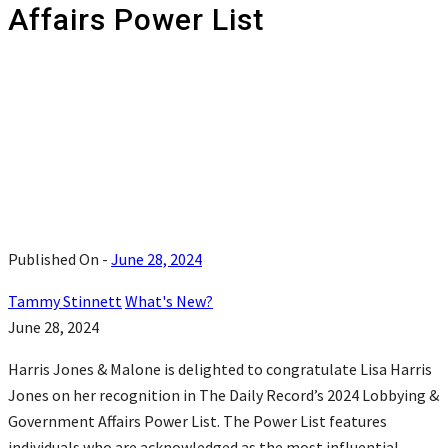
Affairs Power List
Published On -
June 28, 2024
Tammy Stinnett
What's New?
June 28, 2024
Harris Jones & Malone is delighted to congratulate Lisa Harris
Jones on her recognition in The Daily Record’s 2024 Lobbying &
Government Affairs Power List. The Power List features
individuals who are acknowledged as the most influential