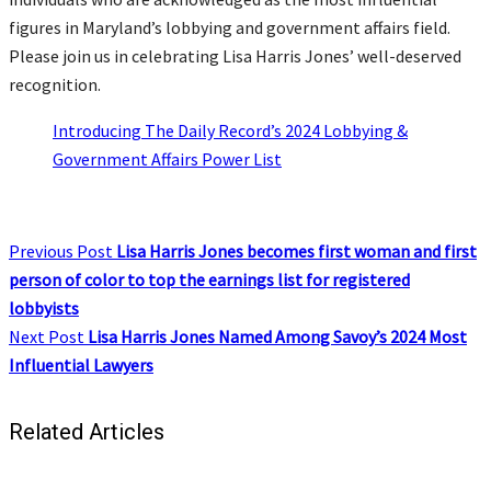
figures in Maryland’s lobbying and government affairs field.
Please join us in celebrating Lisa Harris Jones’ well-deserved
recognition.
Introducing The Daily Record’s 2024 Lobbying &
Government Affairs Power List
Previous Post
Lisa Harris Jones becomes first woman and first
person of color to top the earnings list for registered
lobbyists
Next Post
Lisa Harris Jones Named Among Savoy’s 2024 Most
Influential Lawyers
Related Articles