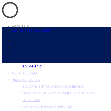
ABOUT US
Call Us: (410) 366-1500
ABOUT THE FIRM
OUR CLIENTS
RESOURCES
ANNAPOLIS RESOURCES
BALTIMORE RESOURCES
GIVING BACK
MEET THE TEAM
PRACTICE AREAS
GOVERNMENT RELATIONS & LOBBYING
PROCUREMENT & GOVERNMENT CONTRACTS
LABOR LAW
LOCAL GOVERNMENT SERVICES