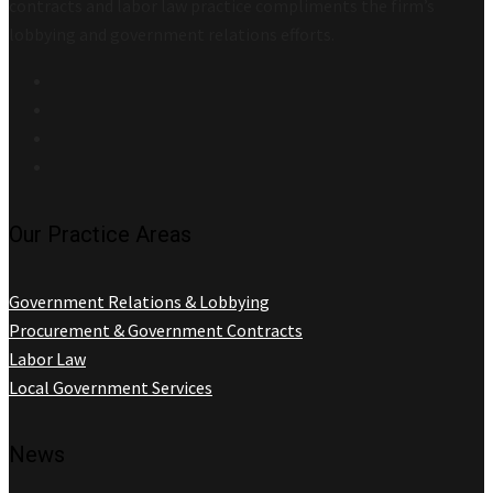
contracts and labor law practice compliments the firm’s
lobbying and government relations efforts.
Our Practice Areas
Government Relations & Lobbying
Procurement & Government Contracts
Labor Law
Local Government Services
News