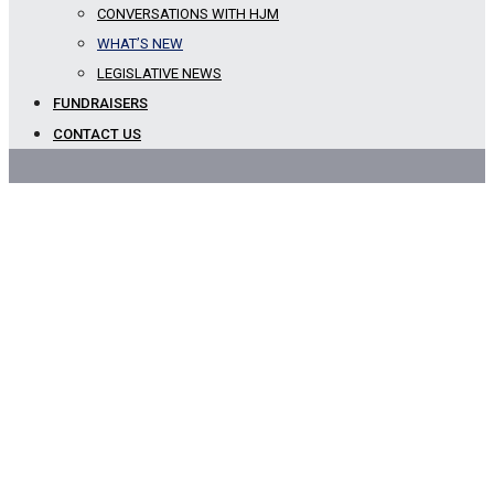
CONVERSATIONS WITH HJM
Blog
WHAT’S NEW
LEGISLATIVE NEWS
FUNDRAISERS
CONTACT US