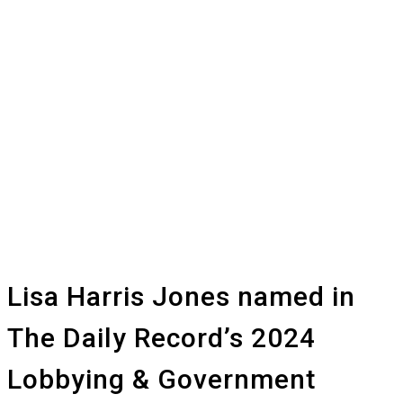
Lisa Harris Jones named in
The Daily Record’s 2024
Lobbying & Government