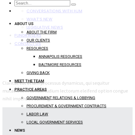
NEWS
CONVERSATIONS WITH HJM
WHAT’S NEW
ABOUT US
LEGISLATIVE NEWS
ABOUT THE FIRM
FUNDRAISERS
OUR CLIENTS
CONTACT US
RESOURCES
ANNAPOLIS RESOURCES
BALTIMORE RESOURCES
GIVING BACK
MEET THE TEAM
Claritas est etiam processus dynamicus, qui sequitur
PRACTICE AREAS
mutationem consuetudium lectorum eleifend option congue
nihil imperdiet doming.
GOVERNMENT RELATIONS & LOBBYING
PROCUREMENT & GOVERNMENT CONTRACTS
LABOR LAW
LOCAL GOVERNMENT SERVICES
NEWS