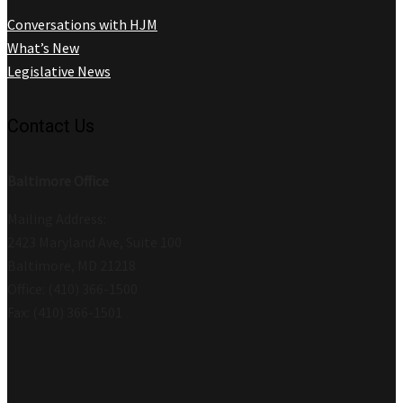
Conversations with HJM
What’s New
Legislative News
Contact Us
Baltimore Office
Mailing Address:
2423 Maryland Ave, Suite 100
Baltimore, MD 21218
Office: (410) 366-1500
Fax: (410) 366-1501