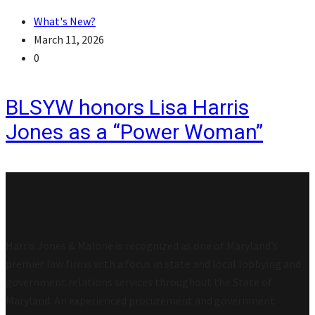
What's New?
March 11, 2026
0
BLSYW honors Lisa Harris
Jones as a “Power Woman”
Harris Jones & Malone is recognized as one of Maryland’s
premier law firms with a focus in state and local lobbying and
government relations services throughout the State of
Maryland. An experienced procurement and government