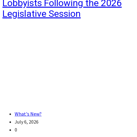
Lobbyists Following the 2026
Legislative Session
What's New?
July 6, 2026
0