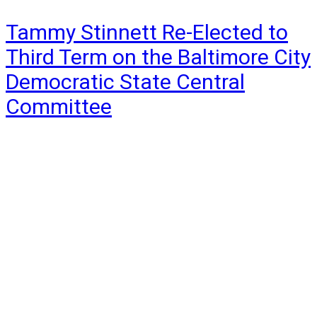
Tammy Stinnett Re-Elected to
Third Term on the Baltimore City
Democratic State Central
Committee