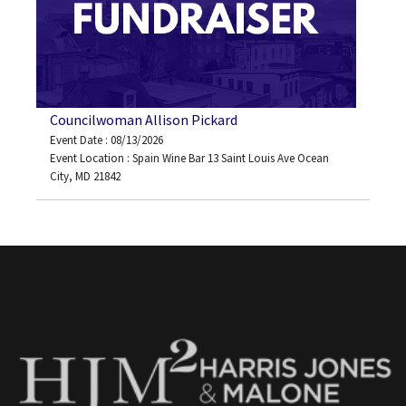
Councilwoman Allison Pickard
Event Date : 08/13/2026
Event Location : Spain Wine Bar 13 Saint Louis Ave Ocean
City, MD 21842