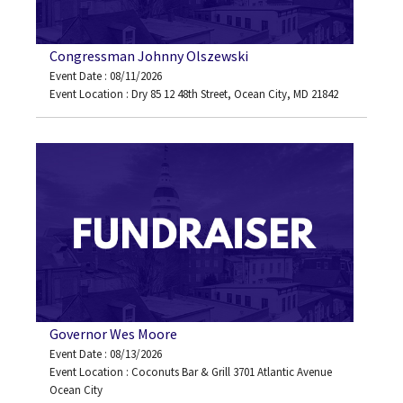
Congressman Johnny Olszewski
Event Date : 08/11/2026
Event Location : Dry 85 12 48th Street, Ocean City, MD 21842
Governor Wes Moore
Event Date : 08/13/2026
Event Location : Coconuts Bar & Grill 3701 Atlantic Avenue
Ocean City