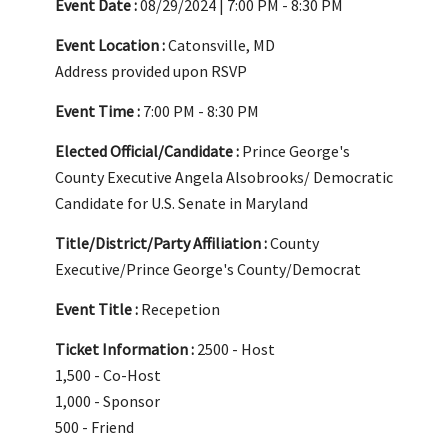
Event Date :
08/29/2024 | 7:00 PM - 8:30 PM
Event Location :
Catonsville, MD
Address provided upon RSVP
Event Time :
7:00 PM - 8:30 PM
Elected Official/Candidate :
Prince George's
County Executive Angela Alsobrooks/ Democratic
Candidate for U.S. Senate in Maryland
Title/District/Party Affiliation :
County
Executive/Prince George's County/Democrat
Event Title :
Recepetion
Ticket Information :
2500 - Host
1,500 - Co-Host
1,000 - Sponsor
500 - Friend