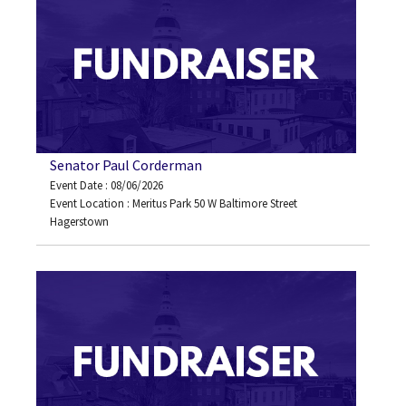
Senator Paul Corderman
Event Date : 08/06/2026
Event Location : Meritus Park 50 W Baltimore Street
Hagerstown