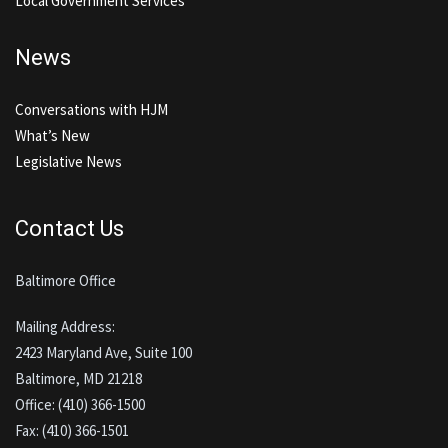
Local Government Services
News
Conversations with HJM
What’s New
Legislative News
Contact Us
Baltimore Office
Mailing Address:
2423 Maryland Ave, Suite 100
Baltimore, MD 21218
Office: (410) 366-1500
Fax: (410) 366-1501