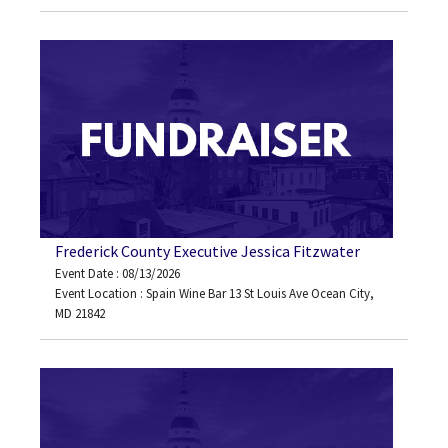
Frederick County Executive Jessica Fitzwater
Event Date : 08/13/2026
Event Location : Spain Wine Bar 13 St Louis Ave Ocean City,
MD 21842