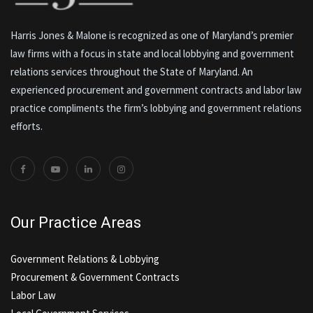
Harris Jones & Malone is recognized as one of Maryland’s premier
law firms with a focus in state and local lobbying and government
relations services throughout the State of Maryland. An
experienced procurement and government contracts and labor law
practice compliments the firm’s lobbying and government relations
efforts.
Our Practice Areas
Government Relations & Lobbying
Procurement & Government Contracts
Labor Law