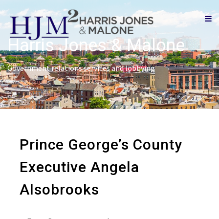
Harris Jones & Malone
Government relations services and lobbying
Prince George’s County
Executive Angela
Alsobrooks