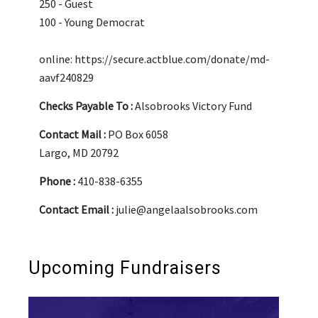
250 - Guest
100 - Young Democrat
online: https://secure.actblue.com/donate/md-
aavf240829
Checks Payable To :
Alsobrooks Victory Fund
Contact Mail :
PO Box 6058
Largo, MD 20792
Phone :
410-838-6355
Contact Email :
julie@angelaalsobrooks.com
Upcoming Fundraisers