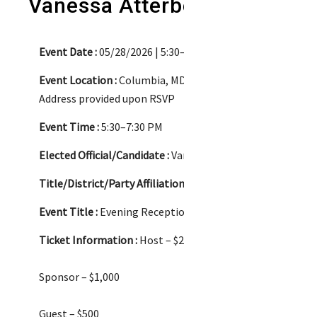
Vanessa Atterbeary
Event Date :
05/28/2026 | 5:30–7:30 PM
Event Location :
Columbia, MD
Address provided upon RSVP
Event Time :
5:30–7:30 PM
Elected Official/Candidate :
Vanessa Atterbeary/Candidate
Title/District/Party Affiliation :
Candidate for Howard Co
Event Title :
Evening Reception
Ticket Information :
Host – $2,500
Sponsor – $1,000
Guest – $500