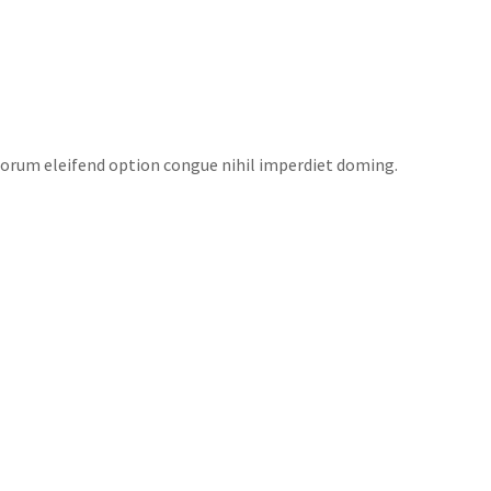
EAS
NEWS
FUNDRAISERS
CONTACT US
torum eleifend option congue nihil imperdiet doming.