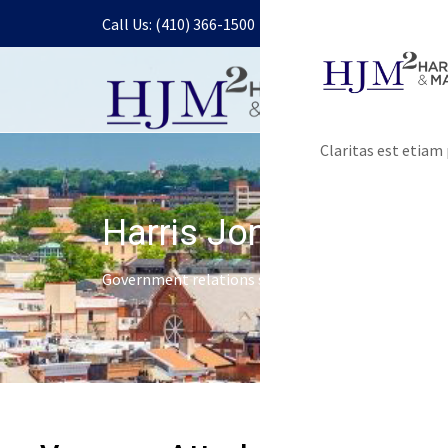
Call Us: (410) 366-1500
Claritas est etia
Harris Jones & Malon
Government relations services and lobbying