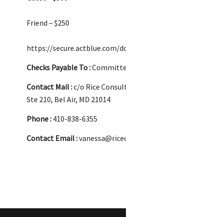
Friend – $250
https://secure.actblue.com/donate/atterbeary260528?r
Checks Payable To :
Committee to Elect Vanessa Atterbe
Contact Mail :
c/o Rice Consulting, 17 W. Courtland St.,
Ste 210, Bel Air, MD 21014
Phone :
410-838-6355
Contact Email :
vanessa@riceconsultingllc.com