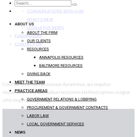
NEWS
CONVERSATIONS WITH HJM
WHAT’S NEW
ABOUT US
LEGISLATIVE NEWS
ABOUT THE FIRM
FUNDRAISERS
OUR CLIENTS
CONTACT US
RESOURCES
ANNAPOLIS RESOURCES
BALTIMORE RESOURCES
GIVING BACK
MEET THE TEAM
Claritas est etiam processus dynamicus, qui sequitur
PRACTICE AREAS
mutationem consuetudium lectorum eleifend option congue
nihil imperdiet doming.
GOVERNMENT RELATIONS & LOBBYING
PROCUREMENT & GOVERNMENT CONTRACTS
LABOR LAW
LOCAL GOVERNMENT SERVICES
NEWS