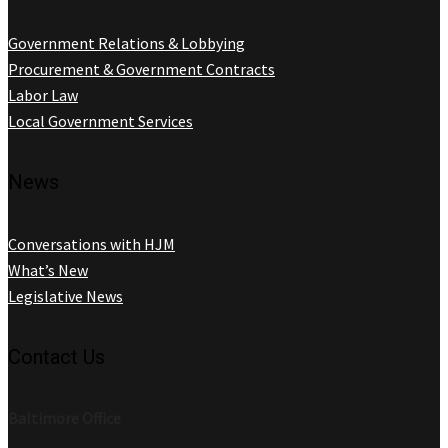
Government Relations & Lobbying
Procurement & Government Contracts
Labor Law
Local Government Services
News
Conversations with HJM
What’s New
Legislative News
Contact Us
Baltimore Office