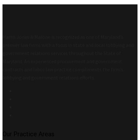
Harris Jones & Malone is recognized as one of Maryland’s
premier law firms with a focus in state and local lobbying and
government relations services throughout the State of
Maryland. An experienced procurement and government
contracts and labor law practice compliments the firm’s
lobbying and government relations efforts.
Our Practice Areas