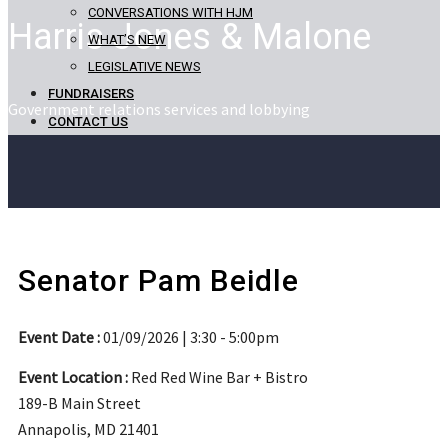
CONVERSATIONS WITH HJM
Harris Jones & Malone
WHAT’S NEW
LEGISLATIVE NEWS
FUNDRAISERS
Government relations services and lobbying
CONTACT US
Senator Pam Beidle
Event Date :
01/09/2026 | 3:30 - 5:00pm
Event Location :
Red Red Wine Bar + Bistro
189-B Main Street
Annapolis, MD 21401