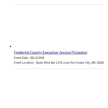
Frederick County Executive Jessica Fitzwater
Event Date : 08/13/2026
Event Location : Spain Wine Bar 13 St Louis Ave Ocean City, MD 21842