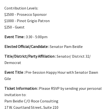
Contribution Levels:
$2500 - Prosecco Sponsor
$1000 - Pinot Grigio Patron
$250 - Guest
Event Time :
3:30 - 5:00pm
Elected Official/Candidate :
Senator Pam Beidle
Title/District/Party Affiliation :
Senator/ District 32/
Democrat
Event Title :
Pre-Session Happy Hour with Senator Dawn
Gile
Ticket Information :
Please RSVP by sending your personal
invitation to:
Pam Beidle C/O Roce Consulting
17 W. Courtland Street, Suite 210