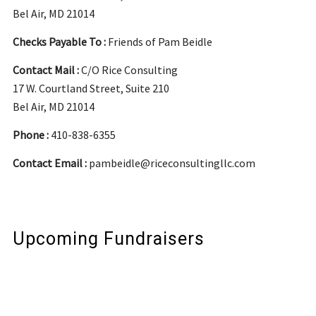
Bel Air, MD 21014
Checks Payable To :
Friends of Pam Beidle
Contact Mail :
C/O Rice Consulting
17 W. Courtland Street, Suite 210
Bel Air, MD 21014
Phone :
410-838-6355
Contact Email :
pambeidle@riceconsultingllc.com
Upcoming Fundraisers