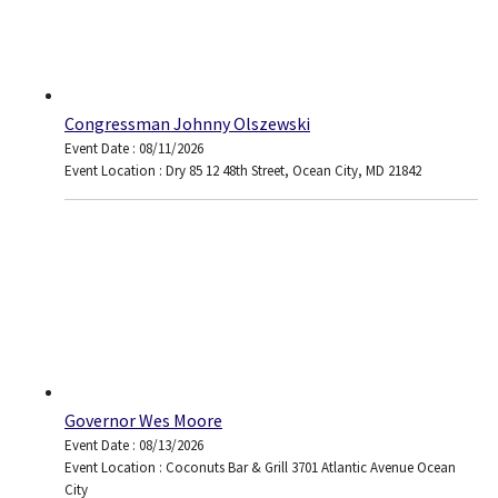
Congressman Johnny Olszewski
Event Date : 08/11/2026
Event Location : Dry 85 12 48th Street, Ocean City, MD 21842
Governor Wes Moore
Event Date : 08/13/2026
Event Location : Coconuts Bar & Grill 3701 Atlantic Avenue Ocean
City