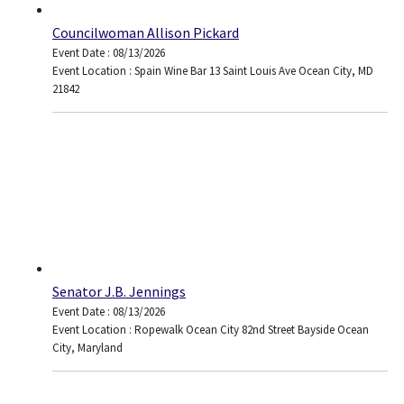
Councilwoman Allison Pickard
Event Date : 08/13/2026
Event Location : Spain Wine Bar 13 Saint Louis Ave Ocean City, MD
21842
Senator J.B. Jennings
Event Date : 08/13/2026
Event Location : Ropewalk Ocean City 82nd Street Bayside Ocean
City, Maryland