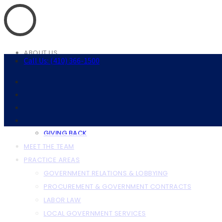
ABOUT US
Call Us: (410) 366-1500
ABOUT THE FIRM
OUR CLIENTS
RESOURCES
ANNAPOLIS RESOURCES
BALTIMORE RESOURCES
GIVING BACK
MEET THE TEAM
PRACTICE AREAS
GOVERNMENT RELATIONS & LOBBYING
PROCUREMENT & GOVERNMENT CONTRACTS
LABOR LAW
LOCAL GOVERNMENT SERVICES