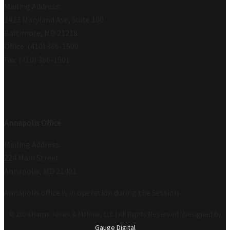
Mailing Address:
2423 Maryland Ave, Suite 100
Baltimore, MD 21218
Office: (410) 366-1500
Fax: (410) 366-1501
Annapolis Office
Mailing Address:
224 Main Street
Annapolis, MD 21401
Annapolis office is in operation during the Session.
© 2024 Harris Jones & Malone, LLC | All Rights Reserved | Designed by
Gauge Digital