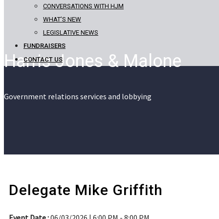
CONVERSATIONS WITH HJM
WHAT’S NEW
LEGISLATIVE NEWS
FUNDRAISERS
Harris Jones & Malone
CONTACT US
Government relations services and lobbying
Delegate Mike Griffith
Event Date :
06/03/2026 | 6:00 PM - 8:00 PM