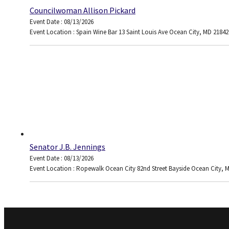
Councilwoman Allison Pickard
Event Date : 08/13/2026
Event Location : Spain Wine Bar 13 Saint Louis Ave Ocean City, MD 21842
Senator J.B. Jennings
Event Date : 08/13/2026
Event Location : Ropewalk Ocean City 82nd Street Bayside Ocean City, 