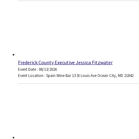
Frederick County Executive Jessica Fitzwater
Event Date : 08/13/2026
Event Location : Spain Wine Bar 13 St Louis Ave Ocean City, MD 21842