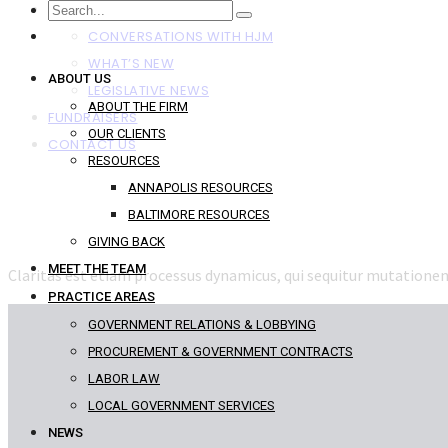
NEWS
CONVERSATIONS WITH HJM
WHAT’S NEW
ABOUT US
LEGISLATIVE NEWS
ABOUT THE FIRM
FUNDRAISERS
OUR CLIENTS
CONTACT US
RESOURCES
ANNAPOLIS RESOURCES
BALTIMORE RESOURCES
GIVING BACK
MEET THE TEAM
Claritas est etiam processus dynamicus, qui sequitur mutation
PRACTICE AREAS
GOVERNMENT RELATIONS & LOBBYING
PROCUREMENT & GOVERNMENT CONTRACTS
LABOR LAW
LOCAL GOVERNMENT SERVICES
NEWS