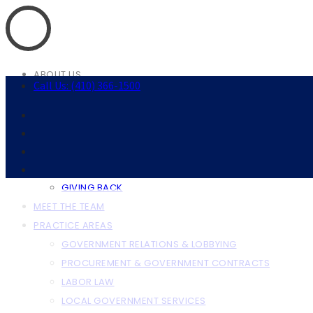
ABOUT US
Call Us: (410) 366-1500
ABOUT THE FIRM
OUR CLIENTS
RESOURCES
ANNAPOLIS RESOURCES
BALTIMORE RESOURCES
GIVING BACK
MEET THE TEAM
PRACTICE AREAS
GOVERNMENT RELATIONS & LOBBYING
PROCUREMENT & GOVERNMENT CONTRACTS
LABOR LAW
LOCAL GOVERNMENT SERVICES