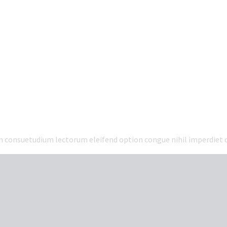
em consuetudium lectorum eleifend option congue nihil imperdiet