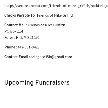
https://secure.anedot.com/friends-of-mike-griffith/rockfieldj
Checks Payable To :
Friends of Mike Griffith
Contact Mail :
Friends of Mike Griffith
PO Box 114
Forest Hill, MD 21050
Phone :
443-801-0423
Contact Email :
delegate35b@gmail.com
Upcoming Fundraisers