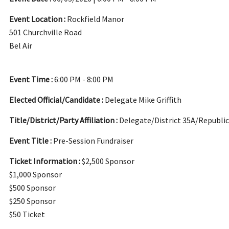
Event Location :
Rockfield Manor
501 Churchville Road
Bel Air
Event Time :
6:00 PM - 8:00 PM
Elected Official/Candidate :
Delegate Mike Griffith
Title/District/Party Affiliation :
Delegate/District 35A/Republi
Event Title :
Pre-Session Fundraiser
Ticket Information :
$2,500 Sponsor
$1,000 Sponsor
$500 Sponsor
$250 Sponsor
$50 Ticket