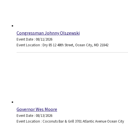
Congressman Johnny Olszewski
Event Date : 08/11/2026
Event Location : Dry 85 12 48th Street, Ocean City, MD 21842
Governor Wes Moore
Event Date : 08/13/2026
Event Location : Coconuts Bar & Grill 3701 Atlantic Avenue Ocean City