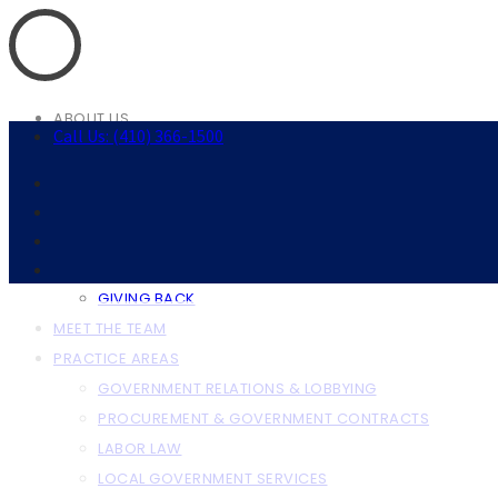
ABOUT US
Call Us: (410) 366-1500
ABOUT THE FIRM
OUR CLIENTS
RESOURCES
ANNAPOLIS RESOURCES
BALTIMORE RESOURCES
GIVING BACK
MEET THE TEAM
PRACTICE AREAS
GOVERNMENT RELATIONS & LOBBYING
PROCUREMENT & GOVERNMENT CONTRACTS
LABOR LAW
LOCAL GOVERNMENT SERVICES