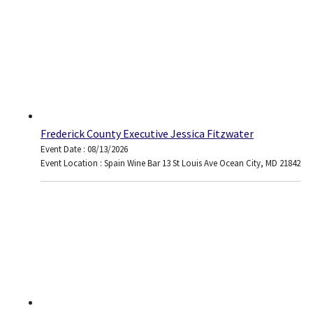
Frederick County Executive Jessica Fitzwater
Event Date : 08/13/2026
Event Location : Spain Wine Bar 13 St Louis Ave Ocean City, MD 21842