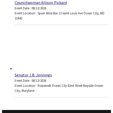
Councilwoman Allison Pickard
Event Date : 08/13/2026
Event Location : Spain Wine Bar 13 Saint Louis Ave Ocean City, MD
21842
Senator J.B. Jennings
Event Date : 08/13/2026
Event Location : Ropewalk Ocean City 82nd Street Bayside Ocean
City, Maryland