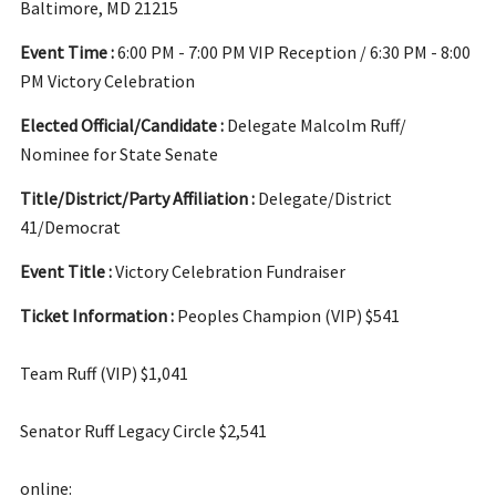
Baltimore, MD 21215
Event Time :
6:00 PM - 7:00 PM VIP Reception / 6:30 PM - 8:00
PM Victory Celebration
Elected Official/Candidate :
Delegate Malcolm Ruff/
Nominee for State Senate
Title/District/Party Affiliation :
Delegate/District
41/Democrat
Event Title :
Victory Celebration Fundraiser
Ticket Information :
Peoples Champion (VIP) $541
Team Ruff (VIP) $1,041
Senator Ruff Legacy Circle $2,541
online: