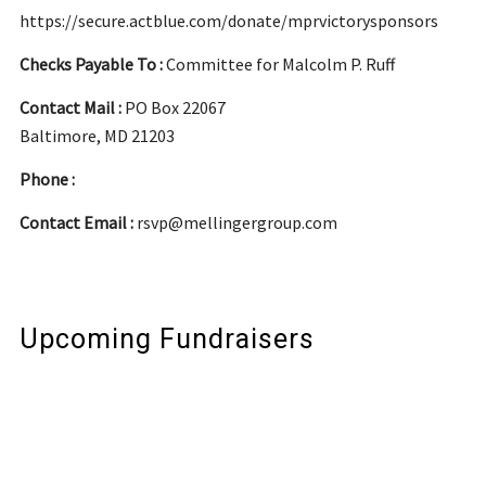
https://secure.actblue.com/donate/mprvictorysponsors
Checks Payable To :
Committee for Malcolm P. Ruff
Contact Mail :
PO Box 22067
Baltimore, MD 21203
Phone :
Contact Email :
rsvp@mellingergroup.com
Upcoming Fundraisers