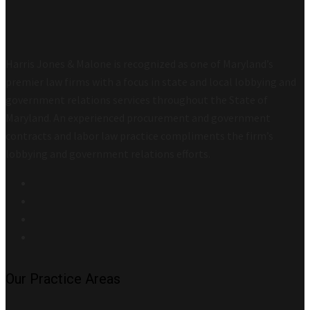
Harris Jones & Malone is recognized as one of Maryland’s
premier law firms with a focus in state and local lobbying and
government relations services throughout the State of
Maryland. An experienced procurement and government
contracts and labor law practice compliments the firm’s
lobbying and government relations efforts.
Our Practice Areas