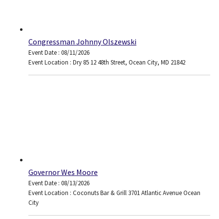
Congressman Johnny Olszewski
Event Date : 08/11/2026
Event Location : Dry 85 12 48th Street, Ocean City, MD 21842
Governor Wes Moore
Event Date : 08/13/2026
Event Location : Coconuts Bar & Grill 3701 Atlantic Avenue Ocean
City