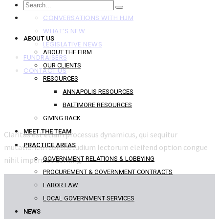
NEWS
CONVERSATIONS WITH HJM
WHAT’S NEW
ABOUT US
LEGISLATIVE NEWS
ABOUT THE FIRM
FUNDRAISERS
OUR CLIENTS
CONTACT US
RESOURCES
ANNAPOLIS RESOURCES
BALTIMORE RESOURCES
GIVING BACK
MEET THE TEAM
Claritas est etiam processus dynamicus, qui sequitur
PRACTICE AREAS
mutationem consuetudium lectorum eleifend option congue
nihil imperdiet doming.
GOVERNMENT RELATIONS & LOBBYING
PROCUREMENT & GOVERNMENT CONTRACTS
LABOR LAW
LOCAL GOVERNMENT SERVICES
NEWS