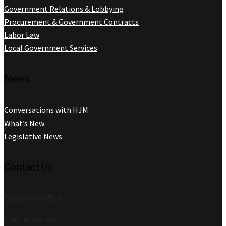
Government Relations & Lobbying
Procurement & Government Contracts
Labor Law
Local Government Services
News
Conversations with HJM
What’s New
Legislative News
Contact Us
Baltimore Office
Mailing Address: