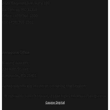
2423 Maryland Ave, Suite 100
Baltimore, MD 21218
Office: (410) 366-1500
Fax: (410) 366-1501
Annapolis Office
Mailing Address:
224 Main Street
Annapolis, MD 21401
Annapolis office is in operation during the Session.
© 2024 Harris Jones & Malone, LLC | All Rights Reserved | Designed by
Gauge Digital