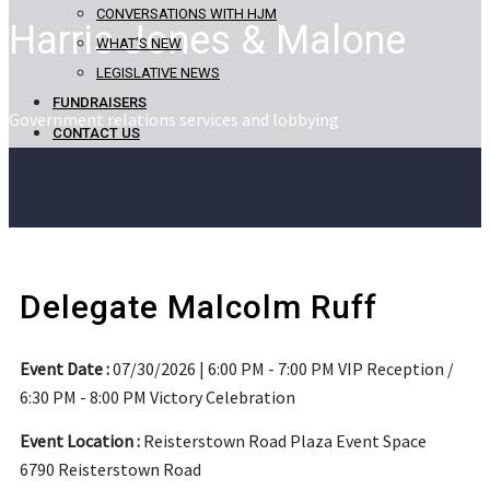
CONVERSATIONS WITH HJM
Harris Jones & Malone
WHAT’S NEW
LEGISLATIVE NEWS
FUNDRAISERS
Government relations services and lobbying
CONTACT US
Delegate Malcolm Ruff
Event Date :
07/30/2026 | 6:00 PM - 7:00 PM VIP Reception /
6:30 PM - 8:00 PM Victory Celebration
Event Location :
Reisterstown Road Plaza Event Space
6790 Reisterstown Road