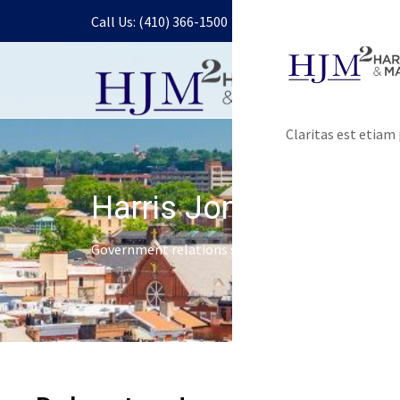
Call Us: (410) 366-1500
Claritas est etia
Harris Jones & Malon
Government relations services and lobbying