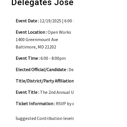
Delegates Joseline Peña Mel
Event Date :
12/19/2025 | 6:00 - 8:00pm
Event Location :
Open Works
1400 Greenmount Ave
Baltimore, MD 21202
Event Time :
6:00 - 8:00pm
Elected Official/Candidate :
Delegate Jackie T. Addison an
Title/District/Party Affiliation :
Jackie -Delegate/ Distric
Event Title :
The 2nd Annual Ugly Sweater Party Fundraise
Ticket Information :
RSVP by emailing events@karenmill
Suggested Contribution levels: $45, $100, $250, $500, $100