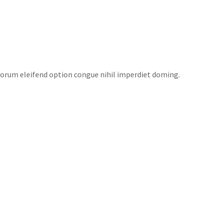
EAS
NEWS
FUNDRAISERS
CONTACT US
torum eleifend option congue nihil imperdiet doming.