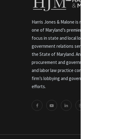
Harris Jones & Malone is recognized as
one of Maryland’s premier law firms with a
focus in state and local lobbying and
government relations services throughout
the State of Maryland. An experienced
procurement and government contracts
and labor law practice compliments the
firm’s lobbying and government relations
efforts.