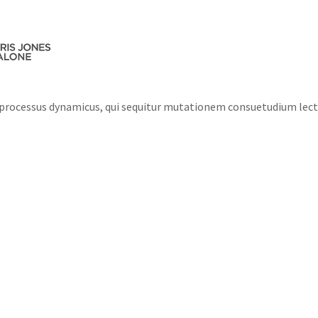
ABOUT US
MEET THE TEAM
PRACTICE AR
m processus dynamicus, qui sequitur mutationem consuetudium lec
e