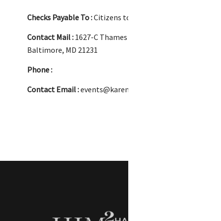
Checks Payable To :
Citizens to Elect Jackie Addison
Contact Mail :
1627-C Thames Street
Baltimore, MD 21231
Phone :
Contact Email :
events@karenmillerconsulting.com