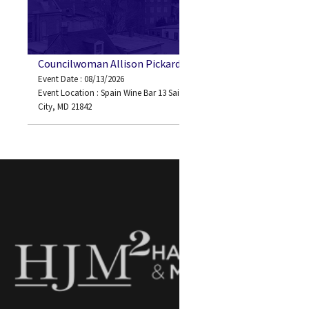
Councilwoman Allison Pickard
Event Date : 08/13/2026
Event Location : Spain Wine Bar 13 Saint Louis Ave Ocean
City, MD 21842