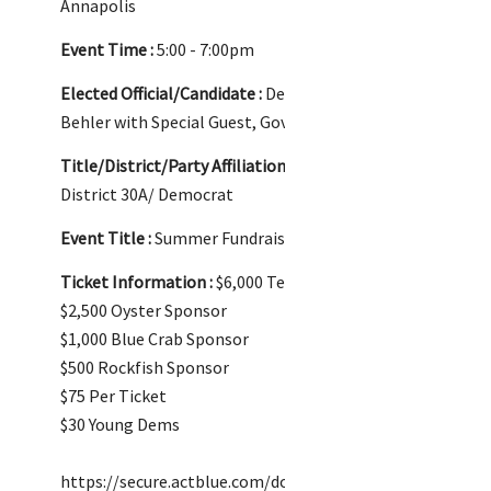
Annapolis
Event Time :
5:00 - 7:00pm
Elected Official/Candidate :
Delegate Dylan
Behler with Special Guest, Governor Wes Moore
Title/District/Party Affiliation :
Delegate/
District 30A/ Democrat
Event Title :
Summer Fundraiser
Ticket Information :
$6,000 Terrapin Sponsor
$2,500 Oyster Sponsor
$1,000 Blue Crab Sponsor
$500 Rockfish Sponsor
$75 Per Ticket
$30 Young Dems
https://secure.actblue.com/donate/dylanssumm