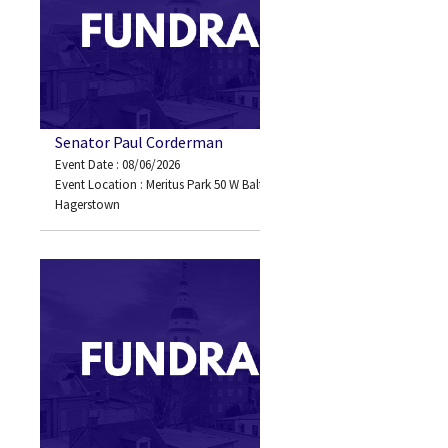
Senator Paul Corderman
Event Date : 08/06/2026
Event Location : Meritus Park 50 W Baltimore Street
Hagerstown