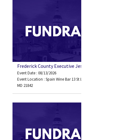
Frederick County Executive Jessica Fitzwater
Event Date : 08/13/2026
Event Location : Spain Wine Bar 13 St Louis Ave Ocean City,
MD 21842