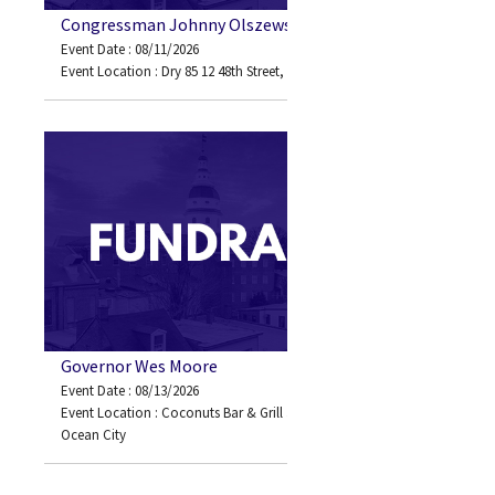
Congressman Johnny Olszewski
Event Date : 08/11/2026
Event Location : Dry 85 12 48th Street, Ocean City, MD 21842
Governor Wes Moore
Event Date : 08/13/2026
Event Location : Coconuts Bar & Grill 3701 Atlantic Avenue
Ocean City