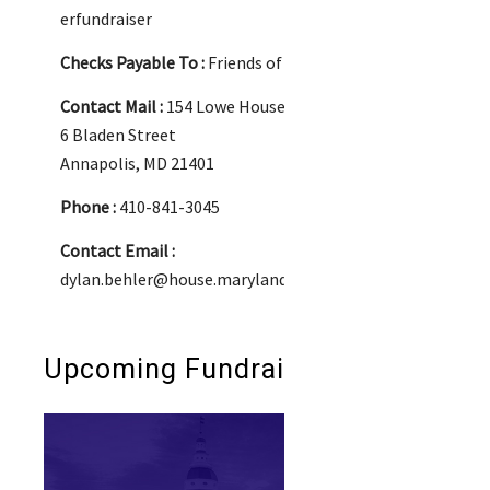
erfundraiser
Checks Payable To :
Friends of Dylan Behler
Contact Mail :
154 Lowe House Office Building
6 Bladen Street
Annapolis, MD 21401
Phone :
410-841-3045
Contact Email :
dylan.behler@house.maryland.gov
Upcoming Fundraisers