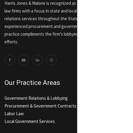
Harris Jones & Malone is recognized as one of Maryland’s premier
law firms with a focus in state and local lobbying and government
relations services throughout the State of Maryland. An
experienced procurement and government contracts and labor law
practice compliments the firm’s lobbying and government relations
efforts.
Our Practice Areas
Government Relations & Lobbying
Procurement & Government Contracts
Labor Law
Local Government Services