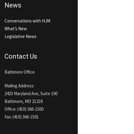
News
Conversations with HJM
What’s New
Legislative News
Contact Us
Baltimore Office
Mailing Address:
2423 Maryland Ave, Suite 100
Baltimore, MD 21218
Office: (410) 366-1500
Fax: (410) 366-1501