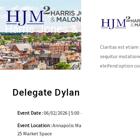
Harris Jones & Malone
Government relations services and lobbying
Claritas est etiam
sequitur mutatio
eleifend option co
Delegate Dylan Behler
Event Date :
06/02/2026 | 5:00 - 7:00pm
Event Location :
Annapolis Market House
25 Market Space