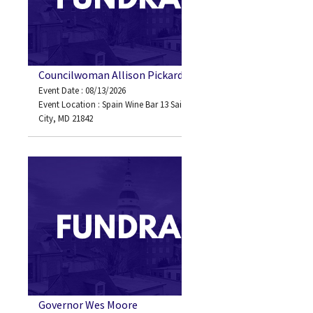
Councilwoman Allison Pickard
Event Date : 08/13/2026
Event Location : Spain Wine Bar 13 Saint Louis Ave Ocean
City, MD 21842
Governor Wes Moore