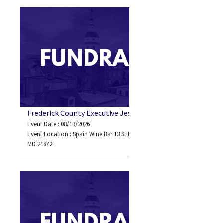
Frederick County Executive Jessica Fitzwater
Event Date : 08/13/2026
Event Location : Spain Wine Bar 13 St Louis Ave Ocean City,
MD 21842