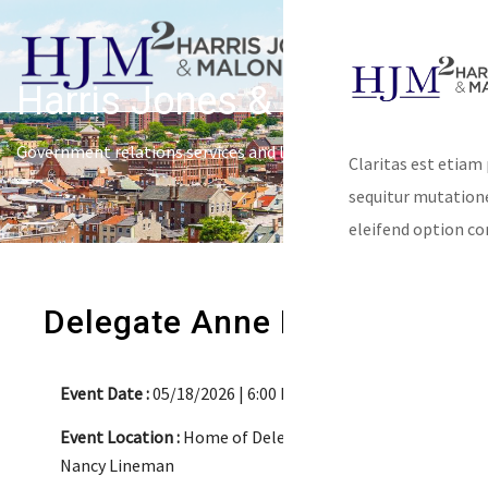
Harris Jones & Malone
Government relations services and lobbying
Claritas est etiam
sequitur mutatio
eleifend option co
Delegate Anne Kaiser
Event Date :
05/18/2026 | 6:00 PM-8:00 PM
Event Location :
Home of Delegate Kaiser &
Nancy Lineman