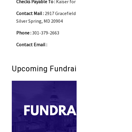
Checks Payable To :
Kaiser for Delegate
Contact Mail :
2917 Gracefield Road
Silver Spring, MD 20904
Phone :
301-379-2663
Contact Email :
Upcoming Fundraisers