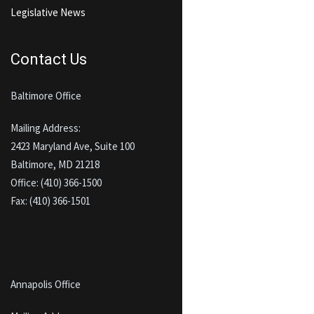
Legislative News
Contact Us
Baltimore Office
Mailing Address:
2423 Maryland Ave, Suite 100
Baltimore, MD 21218
Office: (410) 366-1500
Fax: (410) 366-1501
Annapolis Office