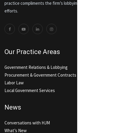
practice compliments the firm’s lobbying and government relations
efforts.
Our Practice Areas
Government Relations & Lobbying
Procurement & Government Contracts
Labor Law
Local Government Services
News
Conversations with HJM
What’s New