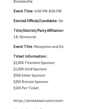
Brookeville
Event Time :
6:00 PM-8:00 PM
Elected Official/Candidate :
Delegate Anne Kaiser
Title/District/Party Affiliation :
Delegate/District
14/ Democrat
Event Title :
Reception and Dinner
Ticket Information :
$2,000 Titanium Sponsor
$1,000 Gold Sponsor
$500 Silver Sponsor
$250 Bronze Sponsor
$100 Per Ticket
https://annekaiser.com/contribute