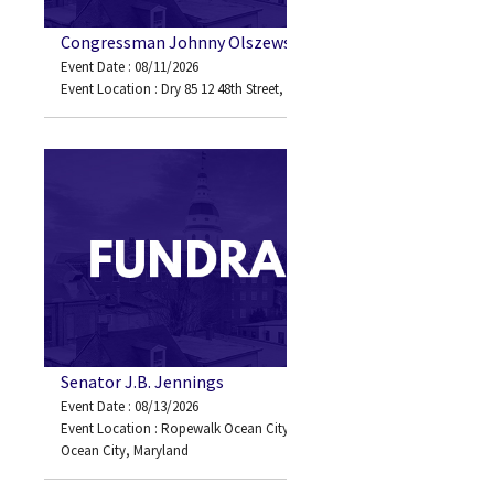
Congressman Johnny Olszewski
Event Date : 08/11/2026
Event Location : Dry 85 12 48th Street, Ocean City, MD 21842
Senator J.B. Jennings
Event Date : 08/13/2026
Event Location : Ropewalk Ocean City 82nd Street Bayside
Ocean City, Maryland