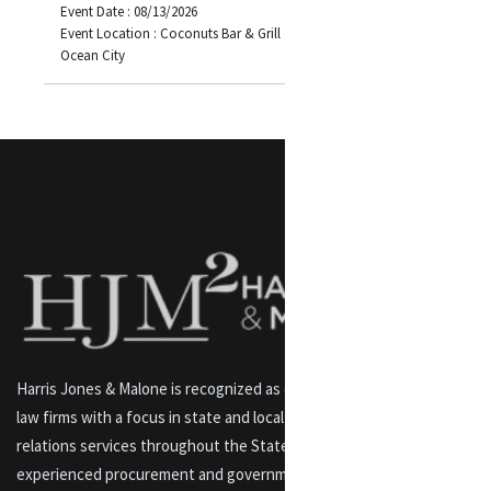
Event Date : 08/13/2026
Event Location : Coconuts Bar & Grill 3701 Atlantic Avenue
Ocean City
Harris Jones & Malone is recognized as one of Maryland’s premier
law firms with a focus in state and local lobbying and government
relations services throughout the State of Maryland. An
experienced procurement and government contracts and labor law