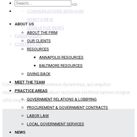
NEWS
CONVERSATIONS WITH HJM
WHAT’S NEW
ABOUT US
LEGISLATIVE NEWS
ABOUT THE FIRM
FUNDRAISERS
OUR CLIENTS
CONTACT US
RESOURCES
ANNAPOLIS RESOURCES
BALTIMORE RESOURCES
GIVING BACK
MEET THE TEAM
Claritas est etiam processus dynamicus, qui sequitur
PRACTICE AREAS
mutationem consuetudium lectorum eleifend option congue
nihil imperdiet doming.
GOVERNMENT RELATIONS & LOBBYING
PROCUREMENT & GOVERNMENT CONTRACTS
LABOR LAW
LOCAL GOVERNMENT SERVICES
NEWS