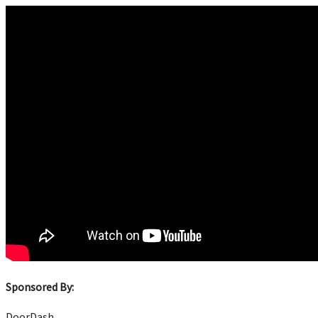
Sponsored By:
DoorDash