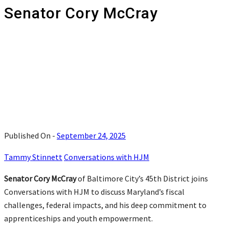
Senator Cory McCray
Published On -
September 24, 2025
Tammy Stinnett
Conversations with HJM
Senator Cory McCray
of Baltimore City’s 45th District joins
Conversations with HJM to discuss Maryland’s fiscal
challenges, federal impacts, and his deep commitment to
apprenticeships and youth empowerment.