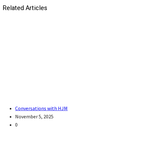
Related Articles
Conversations with HJM
November 5, 2025
0