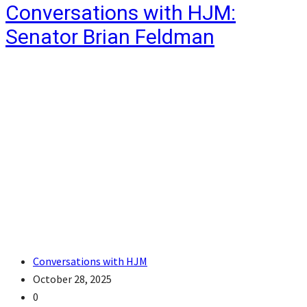
Conversations with HJM:
Senator Brian Feldman
Conversations with HJM
October 28, 2025
0