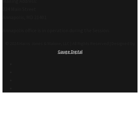
Mailing Address:
224 Main Street
Annapolis, MD 21401
Annapolis office is in operation during the Session.
© 2024 Harris Jones & Malone, LLC | All Rights Reserved | Designed by
Gauge Digital