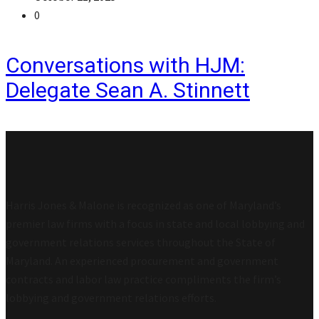
0
Conversations with HJM:
Delegate Sean A. Stinnett
Harris Jones & Malone is recognized as one of Maryland’s
premier law firms with a focus in state and local lobbying and
government relations services throughout the State of
Maryland. An experienced procurement and government
contracts and labor law practice compliments the firm’s
lobbying and government relations efforts.