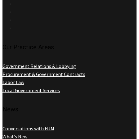
Our Practice Areas
Government Relations & Lobbying
Procurement & Government Contracts
Labor Law
Local Government Services
News
Conversations with HJM
What’s New