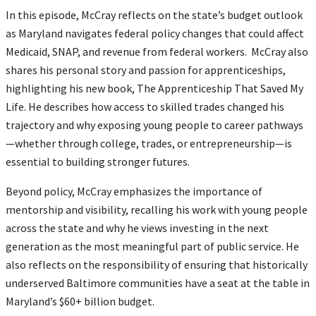
In this episode, McCray reflects on the state’s budget outlook
as Maryland navigates federal policy changes that could affect
Medicaid, SNAP, and revenue from federal workers. McCray also
shares his personal story and passion for apprenticeships,
highlighting his new book, The Apprenticeship That Saved My
Life. He describes how access to skilled trades changed his
trajectory and why exposing young people to career pathways
—whether through college, trades, or entrepreneurship—is
essential to building stronger futures.
Beyond policy, McCray emphasizes the importance of
mentorship and visibility, recalling his work with young people
across the state and why he views investing in the next
generation as the most meaningful part of public service. He
also reflects on the responsibility of ensuring that historically
underserved Baltimore communities have a seat at the table in
Maryland’s $60+ billion budget.