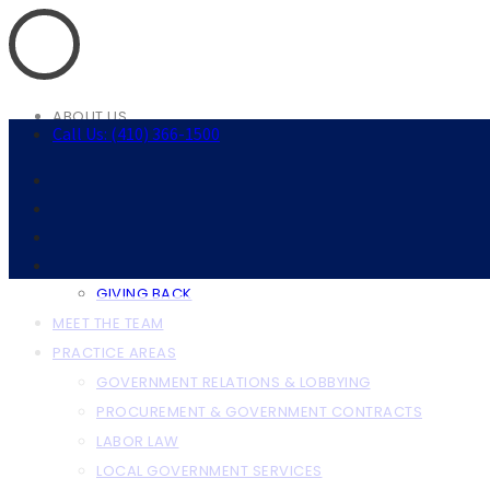
ABOUT US
Call Us: (410) 366-1500
ABOUT THE FIRM
OUR CLIENTS
RESOURCES
ANNAPOLIS RESOURCES
BALTIMORE RESOURCES
GIVING BACK
MEET THE TEAM
PRACTICE AREAS
GOVERNMENT RELATIONS & LOBBYING
PROCUREMENT & GOVERNMENT CONTRACTS
LABOR LAW
LOCAL GOVERNMENT SERVICES