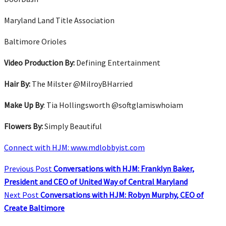
Maryland Land Title Association
Baltimore Orioles
Video Production By:
Defining Entertainment
Hair By:
The Milster @MilroyBHarried
Make Up By
: Tia Hollingsworth @softglamiswhoiam
Flowers By:
Simply Beautiful
Connect with HJM: www.mdlobbyist.com
Previous Post
Conversations with HJM: Franklyn Baker,
President and CEO of United Way of Central Maryland
Next Post
Conversations with HJM: Robyn Murphy, CEO of
Create Baltimore