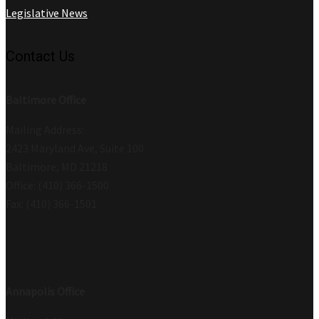
Legislative News
Contact Us
Baltimore Office
Mailing Address:
2423 Maryland Ave, Suite 100
Baltimore, MD 21218
Office: (410) 366-1500
Fax: (410) 366-1501
Annapolis Office