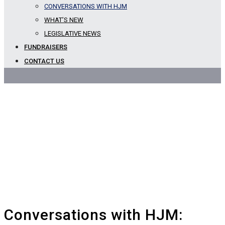
CONVERSATIONS WITH HJM
Blog
WHAT’S NEW
LEGISLATIVE NEWS
FUNDRAISERS
CONTACT US
Conversations with HJM: