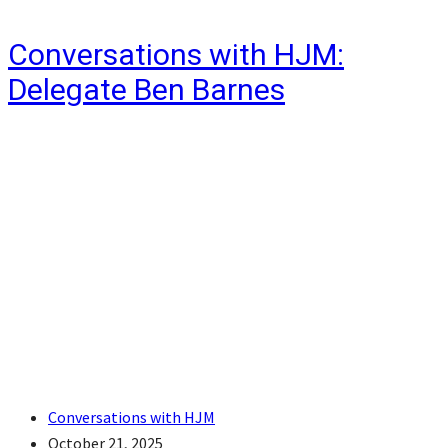
Conversations with HJM:
Delegate Ben Barnes
Conversations with HJM
October 21, 2025