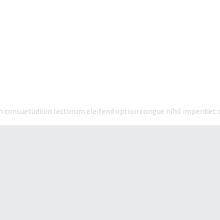
em consuetudium lectorum eleifend option congue nihil imperdiet