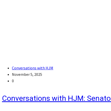
Conversations with HJM
November 5, 2025
0
Conversations with HJM: Senato