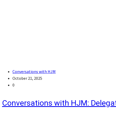
Conversations with HJM
October 21, 2025
0
Conversations with HJM: Delegat