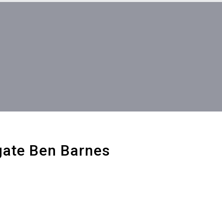
gate Ben Barnes