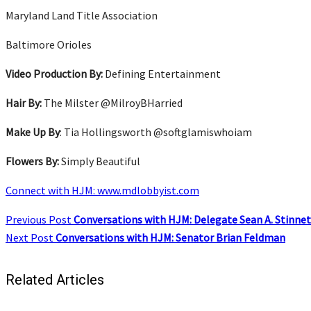
Maryland Land Title Association
Baltimore Orioles
Video Production By:
Defining Entertainment
Hair By:
The Milster @MilroyBHarried
Make Up By
: Tia Hollingsworth @softglamiswhoiam
Flowers By:
Simply Beautiful
Connect with HJM: www.mdlobbyist.com
Previous Post
Conversations with HJM: Delegate Sean A. Stinnet
Next Post
Conversations with HJM: Senator Brian Feldman
Related Articles