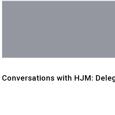
Blog
Conversations with HJM: Dele