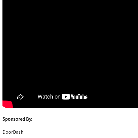
Sponsored By:
DoorDash