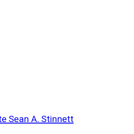
e Sean A. Stinnett