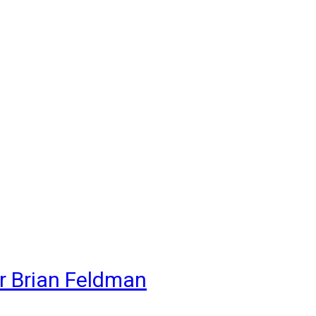
r Brian Feldman