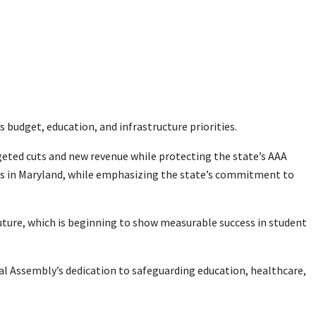
budget, education, and infrastructure priorities.
rgeted cuts and new revenue while protecting the state’s AAA
obs in Maryland, while emphasizing the state’s commitment to
Future, which is beginning to show measurable success in student
ral Assembly’s dedication to safeguarding education, healthcare,