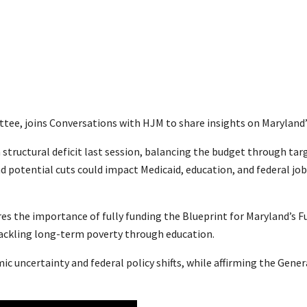
ee, joins Conversations with HJM to share insights on Maryland’s 
 structural deficit last session, balancing the budget through ta
d potential cuts could impact Medicaid, education, and federal j
res the importance of fully funding the Blueprint for Maryland’s 
tackling long-term poverty through education.
c uncertainty and federal policy shifts, while affirming the Gene