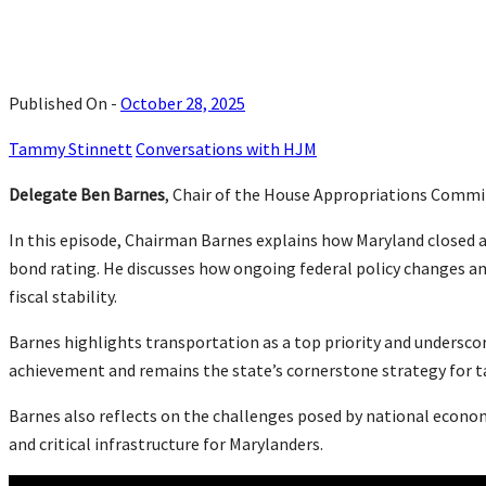
Published On -
October 28, 2025
Tammy Stinnett
Conversations with HJM
Delegate Ben Barnes
, Chair of the House Appropriations Committ
In this episode, Chairman Barnes explains how Maryland closed a
bond rating. He discusses how ongoing federal policy changes an
fiscal stability.
Barnes highlights transportation as a top priority and undersco
achievement and remains the state’s cornerstone strategy for 
Barnes also reflects on the challenges posed by national economi
and critical infrastructure for Marylanders.