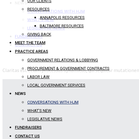
OUR CLIENTS
NEWS
RESOURCES
CONVERSATIONS WITH HJM
ANNAPOLIS RESOURCES
WHAT’S NEW
BALTIMORE RESOURCES
LEGISLATIVE NEWS
GIVING BACK
FUNDRAISERS
MEET THE TEAM
CONTACT US
PRACTICE AREAS
GOVERNMENT RELATIONS & LOBBYING
PROCUREMENT & GOVERNMENT CONTRACTS
Claritas est etiam processus dynamicus, qui sequitur mutation
LABOR LAW
LOCAL GOVERNMENT SERVICES
NEWS
CONVERSATIONS WITH HJM
WHAT’S NEW
LEGISLATIVE NEWS
FUNDRAISERS
CONTACT US