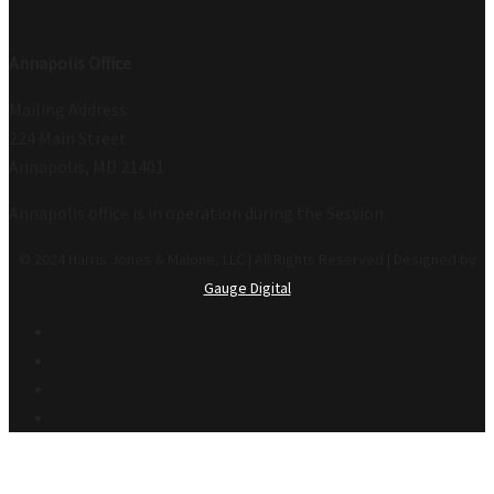
Annapolis Office
Mailing Address:
224 Main Street
Annapolis, MD 21401
Annapolis office is in operation during the Session.
© 2024 Harris Jones & Malone, LLC | All Rights Reserved | Designed by
Gauge Digital