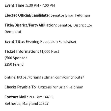
Event Time :
5:30 PM - 7:00 PM
Elected Official/Candidate :
Senator Brian Feldman
Title/District/Party Affiliation :
Senator/ District 15/
Democrat
Event Title :
Evening Reception Fundraiser
Ticket Information :
$1,000 Host
$500 Sponsor
$250 Friend
online: https://brianjfeldman.com/contribute/
Checks Payable To :
Citizens for Brian Feldman
Contact Mail :
P.O. Box 34408
Bethesda, Maryland 20827