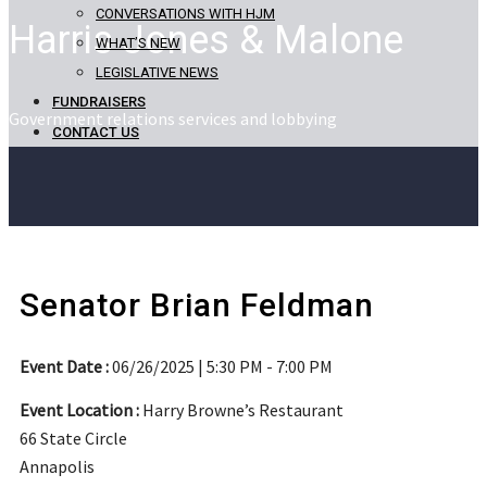
CONVERSATIONS WITH HJM
Harris Jones & Malone
WHAT’S NEW
LEGISLATIVE NEWS
FUNDRAISERS
Government relations services and lobbying
CONTACT US
Senator Brian Feldman
Event Date :
06/26/2025 | 5:30 PM - 7:00 PM
Event Location :
Harry Browne’s Restaurant
66 State Circle
Annapolis