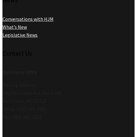
News
Conversations with HJM
What’s New
Legislative News
Contact Us
Baltimore Office
Mailing Address:
2423 Maryland Ave, Suite 100
Baltimore, MD 21218
Office: (410) 366-1500
Fax: (410) 366-1501