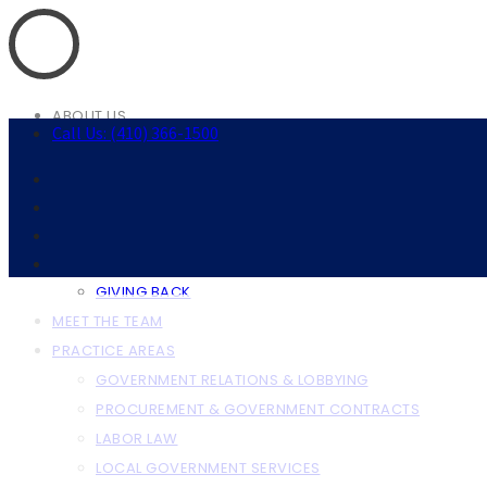
ABOUT US
Call Us: (410) 366-1500
ABOUT THE FIRM
OUR CLIENTS
RESOURCES
ANNAPOLIS RESOURCES
BALTIMORE RESOURCES
GIVING BACK
MEET THE TEAM
PRACTICE AREAS
GOVERNMENT RELATIONS & LOBBYING
PROCUREMENT & GOVERNMENT CONTRACTS
LABOR LAW
LOCAL GOVERNMENT SERVICES