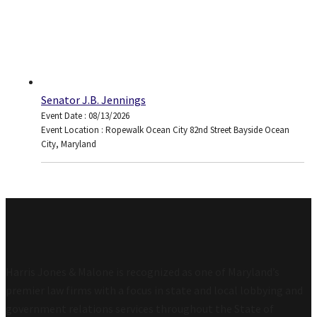
Senator J.B. Jennings
Event Date : 08/13/2026
Event Location : Ropewalk Ocean City 82nd Street Bayside Ocean
City, Maryland
Harris Jones & Malone is recognized as one of Maryland’s
premier law firms with a focus in state and local lobbying and
government relations services throughout the State of