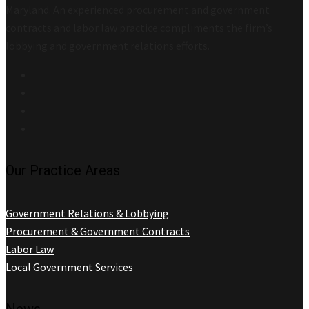
Maryland. An experienced procurement and government
contracts and labor law practice compliments the firm’s
lobbying and government relations efforts.
Our Practice Areas
Government Relations & Lobbying
Procurement & Government Contracts
Labor Law
Local Government Services