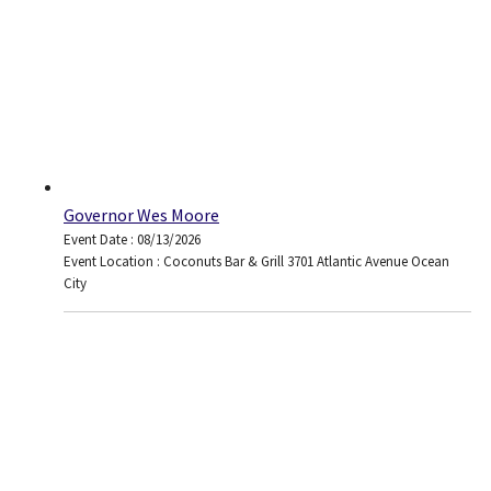
Governor Wes Moore
Event Date : 08/13/2026
Event Location : Coconuts Bar & Grill 3701 Atlantic Avenue Ocean
City