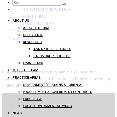
NEWS
CONVERSATIONS WITH HJM
WHAT’S NEW
ABOUT US
LEGISLATIVE NEWS
ABOUT THE FIRM
FUNDRAISERS
OUR CLIENTS
CONTACT US
RESOURCES
ANNAPOLIS RESOURCES
BALTIMORE RESOURCES
GIVING BACK
MEET THE TEAM
Claritas est etiam processus dynamicus, qui sequitur
PRACTICE AREAS
mutationem consuetudium lectorum eleifend option congue
nihil imperdiet doming.
GOVERNMENT RELATIONS & LOBBYING
PROCUREMENT & GOVERNMENT CONTRACTS
LABOR LAW
LOCAL GOVERNMENT SERVICES
NEWS