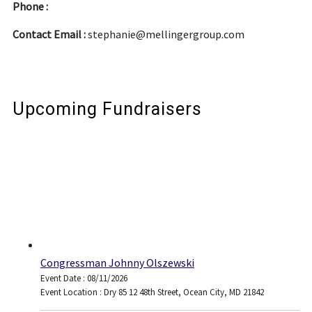
Phone :
Contact Email :
stephanie@mellingergroup.com
Upcoming Fundraisers
Congressman Johnny Olszewski
Event Date : 08/11/2026
Event Location : Dry 85 12 48th Street, Ocean City, MD 21842