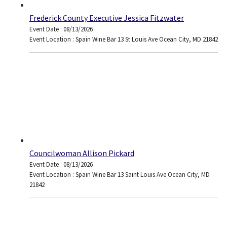
Frederick County Executive Jessica Fitzwater
Event Date : 08/13/2026
Event Location : Spain Wine Bar 13 St Louis Ave Ocean City, MD 21842
Councilwoman Allison Pickard
Event Date : 08/13/2026
Event Location : Spain Wine Bar 13 Saint Louis Ave Ocean City, MD
21842