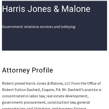
Harris Jones & Malone
Government relations services and lobbying
Attorney Profile
Robert joined Harris Jones & Malone, LLC from the Office of
Robert Fulton Dashiell, Esquire, P.A. Mr. Dashiell’s practice is
concentrated in labor law, real estate development,
government procurement, construction law, general
corporate law, civil litigation, and business finance.