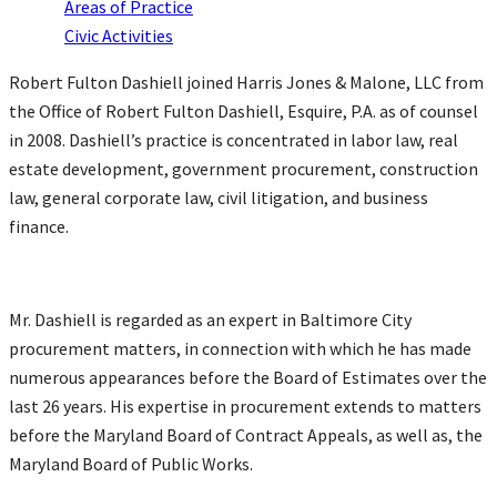
Areas of Practice
Civic Activities
Robert Fulton Dashiell joined Harris Jones & Malone, LLC from
the Office of Robert Fulton Dashiell, Esquire, P.A. as of counsel
in 2008. Dashiell’s practice is concentrated in labor law, real
estate development, government procurement, construction
law, general corporate law, civil litigation, and business
finance.
Mr. Dashiell is regarded as an expert in Baltimore City
procurement matters, in connection with which he has made
numerous appearances before the Board of Estimates over the
last 26 years. His expertise in procurement extends to matters
before the Maryland Board of Contract Appeals, as well as, the
Maryland Board of Public Works.