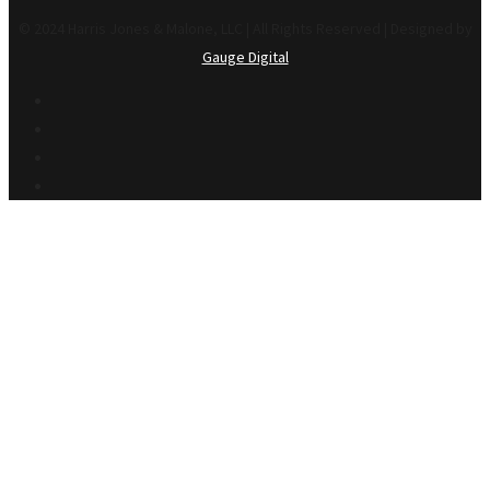
© 2024 Harris Jones & Malone, LLC | All Rights Reserved | Designed by
Gauge Digital