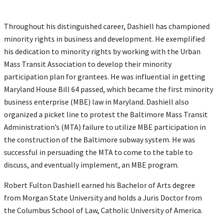
Throughout his distinguished career, Dashiell has championed
minority rights in business and development. He exemplified
his dedication to minority rights by working with the Urban
Mass Transit Association to develop their minority
participation plan for grantees. He was influential in getting
Maryland House Bill 64 passed, which became the first minority
business enterprise (MBE) law in Maryland. Dashiell also
organized a picket line to protest the Baltimore Mass Transit
Administration’s (MTA) failure to utilize MBE participation in
the construction of the Baltimore subway system. He was
successful in persuading the MTA to come to the table to
discuss, and eventually implement, an MBE program.
Robert Fulton Dashiell earned his Bachelor of Arts degree
from Morgan State University and holds a Juris Doctor from
the Columbus School of Law, Catholic University of America.