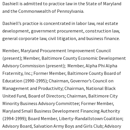
Dashiell is admitted to practice law in the State of Maryland
and the Commonwealth of Pennsylvania.
Dashiell’s practice is concentrated in labor law, real estate
development, government procurement, construction law,
general corporate law, civil litigation, and business finance.
Member, Maryland Procurement Improvement Council
(present); Member, Baltimore County Economic Development
Advisory Commission (present); Member, Alpha Phi Alpha
Fraternity, Inc.; Former Member, Baltimore County Board of
Education (1990-1995); Chairman, Governor’s Council on
Management and Productivity; Chairman, National Black
United Fund, Board of Directors; Chairman, Baltimore City
Minority Business Advisory Committee; Former Member,
Maryland Small Business Development Financing Authority
(1994-1999); Board Member, Liberty-Randallstown Coalition;
Advisory Board, Salvation Army Boys and Girls Club; Advisory