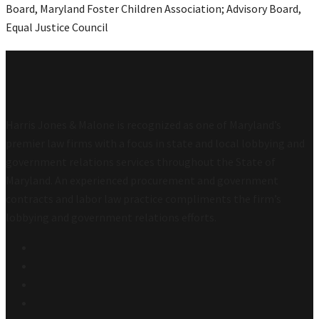
Board, Maryland Foster Children Association; Advisory Board,
Equal Justice Council
Harris Jones & Malone is recognized as one of Maryland’s
premier law firms with a focus in state and local lobbying and
government relations services throughout the State of
Maryland. An experienced procurement and government
contracts and labor law practice compliments the firm’s
lobbying and government relations efforts.