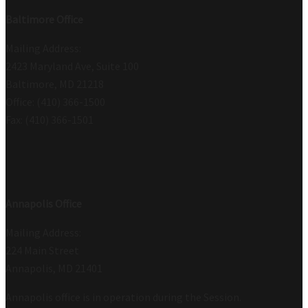
Baltimore Office
Mailing Address:
2423 Maryland Ave, Suite 100
Baltimore, MD 21218
Office: (410) 366-1500
Fax: (410) 366-1501
Annapolis Office
Mailing Address:
224 Main Street
Annapolis, MD 21401
Annapolis office is in operation during the Session.