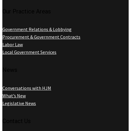
Our Practice Areas
Government Relations & Lobbying
Procurement & Government Contracts
Labor Law
Local Government Services
News
Conversations with HJM
What’s New
Legislative News
Contact Us