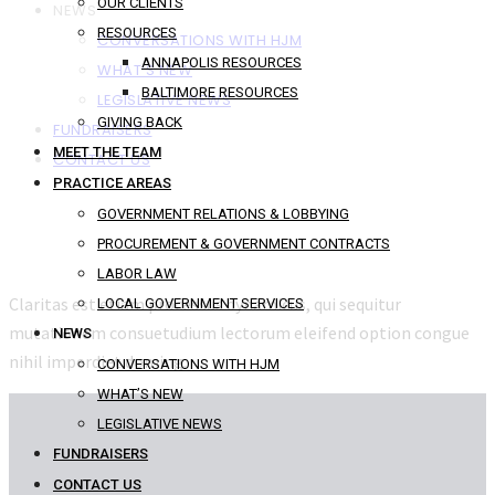
OUR CLIENTS
NEWS
RESOURCES
CONVERSATIONS WITH HJM
ANNAPOLIS RESOURCES
WHAT’S NEW
BALTIMORE RESOURCES
LEGISLATIVE NEWS
GIVING BACK
FUNDRAISERS
MEET THE TEAM
CONTACT US
PRACTICE AREAS
GOVERNMENT RELATIONS & LOBBYING
PROCUREMENT & GOVERNMENT CONTRACTS
LABOR LAW
Claritas est etiam processus dynamicus, qui sequitur
LOCAL GOVERNMENT SERVICES
mutationem consuetudium lectorum eleifend option congue
NEWS
nihil imperdiet doming.
CONVERSATIONS WITH HJM
WHAT’S NEW
LEGISLATIVE NEWS
FUNDRAISERS
CONTACT US