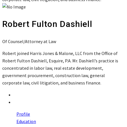
Robert Fulton Dashiell
Of Counsel/Attorney at Law
Robert joined Harris Jones & Malone, LLC from the Office of
Robert Fulton Dashiell, Esquire, P.A. Mr. Dashiell’s practice is
concentrated in labor law, real estate development,
government procurement, construction law, general
corporate law, civil litigation, and business finance.
Profile
Education